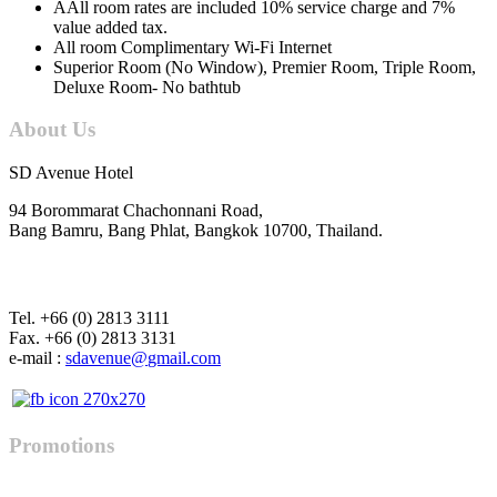
AAll room rates are included 10% service charge and 7%
value added tax.
All room Complimentary Wi-Fi Internet
Superior Room (No Window), Premier Room, Triple Room,
Deluxe Room- No bathtub
About Us
SD Avenue Hotel
94 Borommarat Chachonnani Road,
Bang Bamru, Bang Phlat, Bangkok 10700, Thailand.
Tel. +66 (0) 2813 3111
Fax. +66 (0) 2813 3131
e-mail :
Promotions