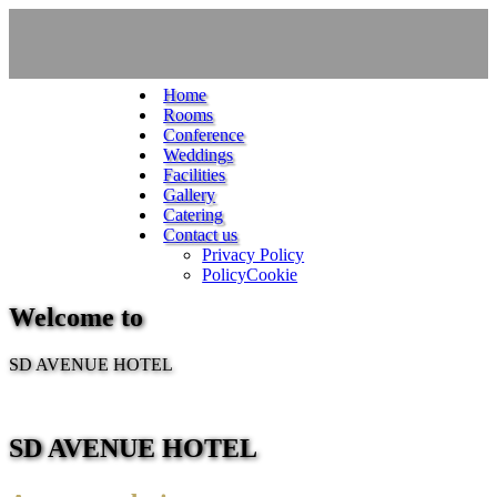
Home
Rooms
Conference
Weddings
Facilities
Gallery
Catering
Contact us
Privacy Policy
PolicyCookie
Welcome to
SD AVENUE HOTEL
SD AVENUE HOTEL