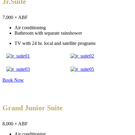
Jr.Suite
7,000 + ABF
Air conditioning
Bathroom with separate rainshower
TV with 24 hr. local and satellite programs
Book Now
Grand Junior Suite
8,000 + ABF
Air conditioning