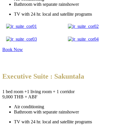
Bathroom with separate rainshower
TV with 24 hr. local and satellite programs
Book Now
Executive Suite : Sakuntala
1 bed room +1 living room + 1 corridor
9,000 THB + ABF
Air conditioning
Bathroom with separate rainshower
TV with 24 hr. local and satellite programs