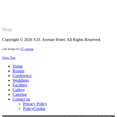
Map
Copyright © 2026 S.D. Avenue Hotel. All Rights Reserved.
web design by
G7 website
Goto Top
Home
Rooms
Conference
Weddings
Facilities
Gallery
Catering
Contact us
Privacy Policy
PolicyCookie