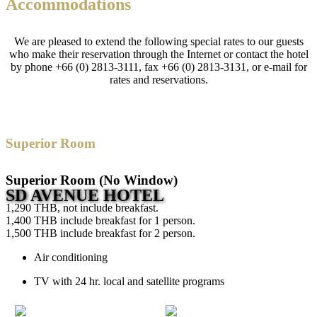
Accommodations
We are pleased to extend the following special rates to our guests
who make their reservation through the Internet or contact the hotel
by phone +66 (0) 2813-3111, fax +66 (0) 2813-3131, or e-mail for
rates and reservations.
Superior Room
Superior Room (No Window)
SD AVENUE HOTEL
1,290 THB, not include breakfast.
1,400 THB include breakfast for 1 person.
1,500 THB include breakfast for 2 person.
Air conditioning
TV with 24 hr. local and satellite programs