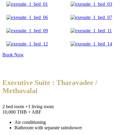
Book Now
Executive Suite : Tharavadee /
Methavalai
2 bed room +1 living room
10,000 THB + ABF
Air conditioning
Bathroom with separate rainshower