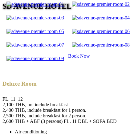
SD AVENUE HOTEL
Book Now
Deluxe Room
FL. 11, 12
2,100 THB, not include breakfast.
2,400 THB, include breakfast for 1 person.
2,500 THB, include breakfast for 2 person.
2,600 THB + ABF (3 persons) FL. 11 DBL + SOFA BED
Air conditioning