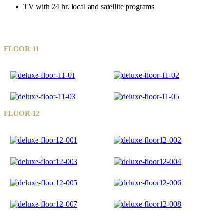
TV with 24 hr. local and satellite programs
FLOOR 11
FLOOR 12