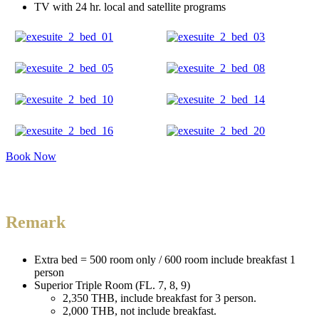
TV with 24 hr. local and satellite programs
Book Now
Remark
Extra bed = 500 room only / 600 room include breakfast 1
person
Superior Triple Room (FL. 7, 8, 9)
2,350 THB, include breakfast for 3 person.
2,000 THB, not include breakfast.