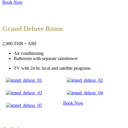
Book Now
Grand Deluxe Room
2,900 THB + ABF
Air conditioning
Bathroom with separate rainshower
TV with 24 hr. local and satellite programs
Book Now