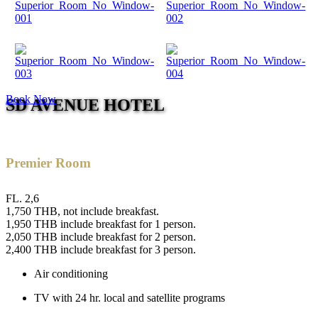
Book Now
SD AVENUE HOTEL
Premier Room
FL. 2,6
1,750 THB, not include breakfast.
1,950 THB include breakfast for 1 person.
2,050 THB include breakfast for 2 person.
2,400 THB include breakfast for 3 person.
Air conditioning
TV with 24 hr. local and satellite programs