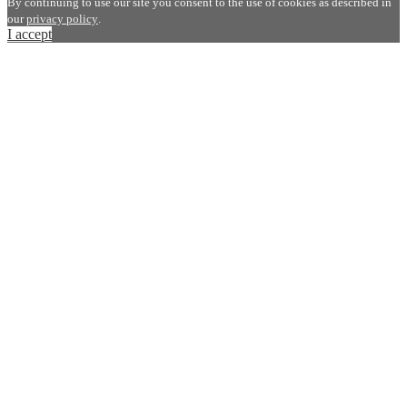
By continuing to use our site you consent to the use of cookies as described in
our
privacy policy
.
I accept